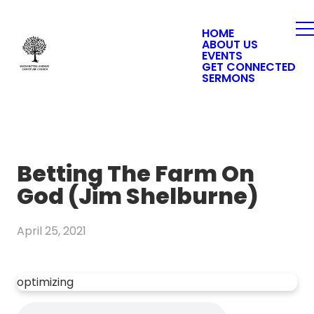
HOME
ABOUT US
EVENTS
GET CONNECTED
SERMONS
Betting The Farm On
God (Jim Shelburne)
April 25, 2021
optimizing