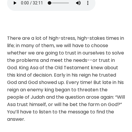
There are a lot of high-stress, high-stakes times in
life; in many of them, we will have to choose
whether we are going to trust in ourselves to solve
the problems and meet the needs--or trust in
God. King Asa of the Old Testament knew about
this kind of decision. Early in his reign he trusted
God and God showed up. Every time! But late in his
reign an enemy king began to threaten the
people of Judah and the question arose again: “Will
Asa trust himself, or will he bet the farm on God?”
You’ll have to listen to the message to find the
answer.