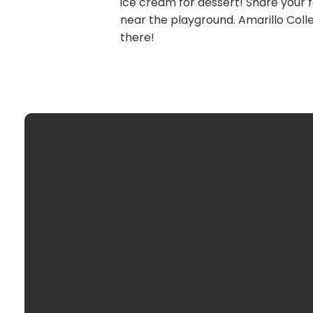
ice cream for dessert! Share your fa
near the playground. Amarillo Colle
there!
optimizing
Email Us
info@wacco
Call Us
806352144
Find Us
3800 S Was