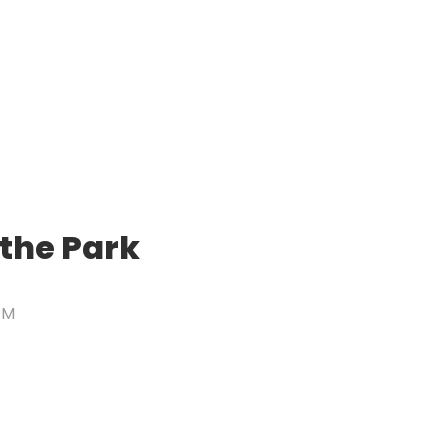
 the Park
PM