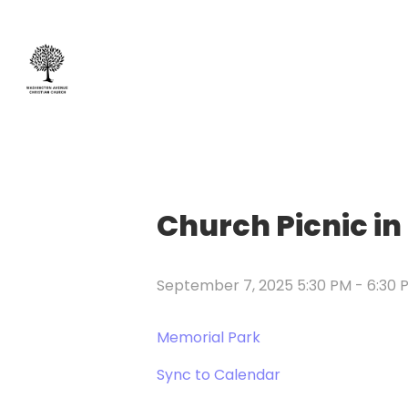
Church Picnic in
September 7, 2025 5:30 PM
-
6:30 
Memorial Park
Sync to Calendar