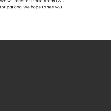
 We will meet at Picnic Areas 1 & 2
 for parking. We hope to see you