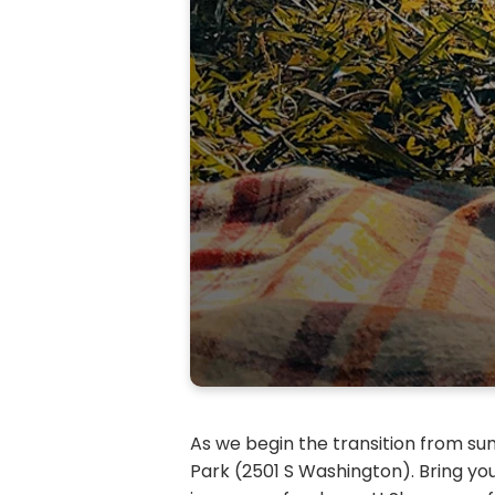
As we begin the transition from sum
Park (2501 S Washington). Bring yo