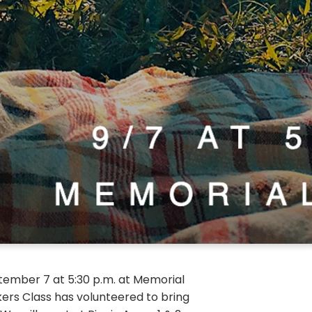
eptember 7 at 5:30 p.m. at Memorial
kers Class has volunteered to bring