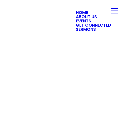
HOME
ABOUT US
EVENTS
GET CONNECTED
SERMONS