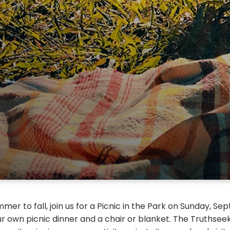
mer to fall, join us for a Picnic in the Park on Sunday, S
ur own picnic dinner and a chair or blanket. The Truthsee