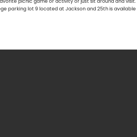
vorite picnic game or activity or just sit around and visit.
ge parking lot 9 located at Jackson and 25th is available
nline.org
2
hington St