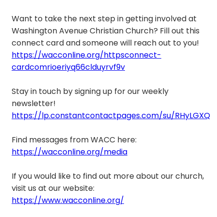
Want to take the next step in getting involved at
Washington Avenue Christian Church? Fill out this
connect card and someone will reach out to you!
https://wacconline.org/httpsconnect-
cardcomrioeriyq66clduyrvf9v
Stay in touch by signing up for our weekly
newsletter!
https://lp.constantcontactpages.com/su/RHyLGXQ
Find messages from WACC here:
https://wacconline.org/media
If you would like to find out more about our church,
visit us at our website:
https://www.wacconline.org/