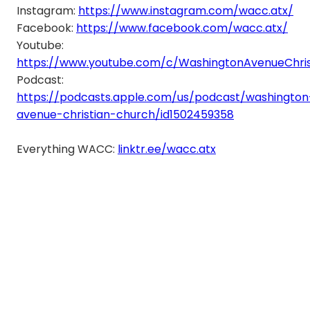
Instagram:
https://www.instagram.com/wacc.atx/
Facebook:
https://www.facebook.com/wacc.atx/
Youtube:
https://www.youtube.com/c/WashingtonAvenueChri
Podcast:
https://podcasts.apple.com/us/podcast/washington
avenue-christian-church/id1502459358
Everything WACC:
linktr.ee/wacc.atx