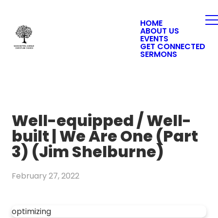
HOME
ABOUT US
EVENTS
GET CONNECTED
SERMONS
Well-equipped / Well-
built | We Are One (Part
3) (Jim Shelburne)
February 27, 2022
optimizing