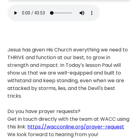
Jesus has given His Church everything we need to
THRIVE and function at our best, to grow in
strength and impact. In Today's lesson Paul will
show us that we are well-equipped and built to
withstand and keep standing, even when we are
attacked by storms, lies, and the Devil's best
tricks.
Do you have prayer requests?
Get in touch directly with the team at WACC using
this link:
https://wacconline.org/prayer-request
We look forward to hearing from you!