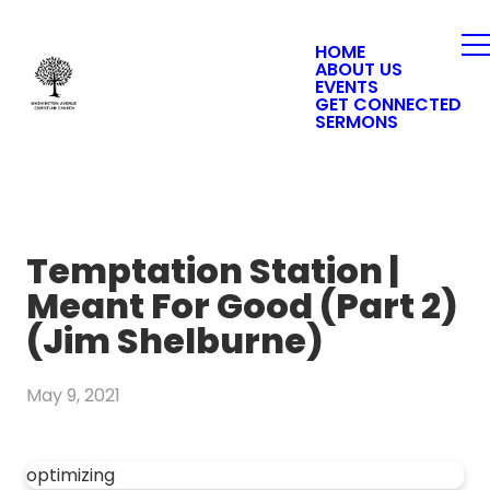
HOME
ABOUT US
EVENTS
GET CONNECTED
SERMONS
Temptation Station |
Meant For Good (Part 2)
(Jim Shelburne)
May 9, 2021
optimizing