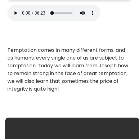
Temptation comes in many different forms, and
as humans, every single one of us are subject to
temptation. Today we will learn from Joseph how
to remain strong in the face of great temptation;
we will also learn that sometimes the price of
integrity is quite high!
optimizing
Email Us