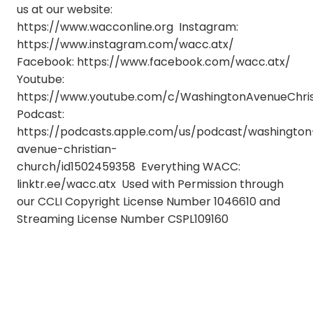
us at our website:
https://www.wacconline.org Instagram:
https://www.instagram.com/wacc.atx/
Facebook: https://www.facebook.com/wacc.atx/
Youtube:
https://www.youtube.com/c/WashingtonAvenueChri
Podcast:
https://podcasts.apple.com/us/podcast/washington
avenue-christian-
church/id1502459358 Everything WACC:
linktr.ee/wacc.atx Used with Permission through
our CCLI Copyright License Number 1046610 and
Streaming License Number CSPL109160