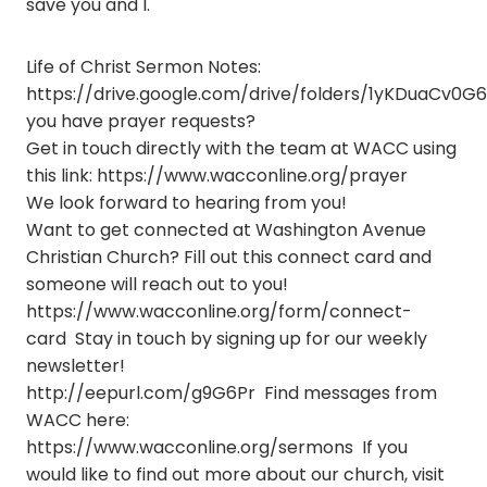
save you and I.
Life of Christ Sermon Notes:
https://drive.google.com/drive/folders/1yKDuaCv
you have prayer requests?
Get in touch directly with the team at WACC using
this link: https://www.wacconline.org/prayer
We look forward to hearing from you!
Want to get connected at Washington Avenue
Christian Church? Fill out this connect card and
someone will reach out to you!
https://www.wacconline.org/form/connect-
card Stay in touch by signing up for our weekly
newsletter!
http://eepurl.com/g9G6Pr Find messages from
WACC here:
https://www.wacconline.org/sermons If you
would like to find out more about our church, visit