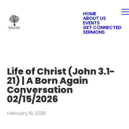
HOME
ABOUT US
EVENTS
GET CONNECTED
SERMONS
Life of Christ (John 3.1-
21) | A Born Again
Conversation
02/15/2026
February 19, 2026