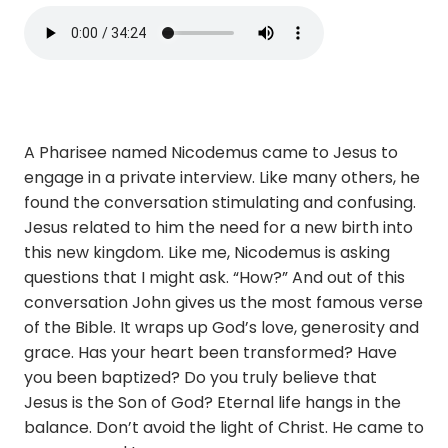
A Pharisee named Nicodemus came to Jesus to
engage in a private interview. Like many others, he
found the conversation stimulating and confusing.
Jesus related to him the need for a new birth into
this new kingdom. Like me, Nicodemus is asking
questions that I might ask. “How?” And out of this
conversation John gives us the most famous verse
of the Bible. It wraps up God’s love, generosity and
grace. Has your heart been transformed? Have
you been baptized? Do you truly believe that
Jesus is the Son of God? Eternal life hangs in the
balance. Don’t avoid the light of Christ. He came to