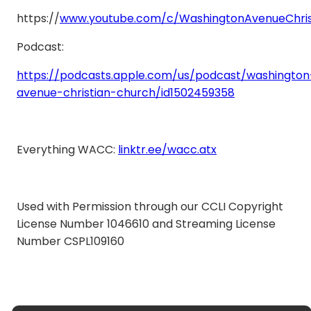
https://
www.youtube.com/c/WashingtonAvenueChris
Podcast:
https://podcasts.apple.com/us/podcast/washington
avenue-christian-church/id1502459358
Everything WACC:
linktr.ee/wacc.atx
Used with Permission through our CCLI Copyright
License Number 1046610 and Streaming License
Number CSPL109160