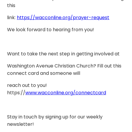
this
link:
https://wacconline.org/prayer-request
We look forward to hearing from you!
Want to take the next step in getting involved at
Washington Avenue Christian Church? Fill out this
connect card and someone will
reach out to you!
https://
www.wacconline.org/connectcard
Stay in touch by signing up for our weekly
newsletter!