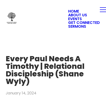
HOME
ABOUT US
EVENTS
GET CONNECTED
SERMONS
Every Paul Needs A
Timothy | Relational
Discipleship (Shane
Wyly)
January 14, 2024