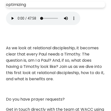
optimizing
As we look at relational discipleship, it becomes
clear that every Paul needs a Timothy. The
question is, am I a Paul? And, if so, what does
having a Timothy look like? Join us as we dive into
this first look at relational discipleship, how to do it,
and what is benefits are.
Do you have prayer requests?
Get in touch directly with the team at WACC using