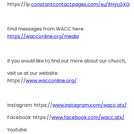
https://lp.
constantcontactpages.com/su/RHyLGXQ
Find messages from WACC here:
https://wacconline.org/media
If you would like to find out more about our church,
visit us at our website:
https://
www.wacconline.org/
Instagram: https://
www.instagram.com/wacc.atx/
Facebook: https://
www.facebook.com/wacc.atx/
Youtube: