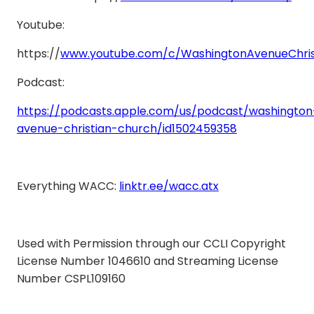
Youtube:
https://
www.youtube.com/c/WashingtonAvenueChris
Podcast:
https://podcasts.apple.com/us/podcast/washington
avenue-christian-church/id1502459358
Everything WACC:
linktr.ee/wacc.atx
Used with Permission through our CCLI Copyright
License Number 1046610 and Streaming License
Number CSPL109160