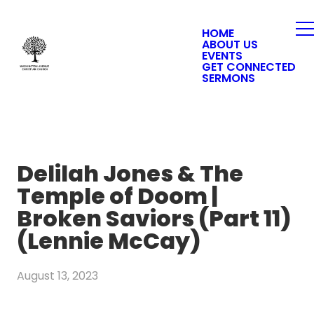
HOME
ABOUT US
EVENTS
GET CONNECTED
SERMONS
Delilah Jones & The
Temple of Doom |
Broken Saviors (Part 11)
(Lennie McCay)
August 13, 2023