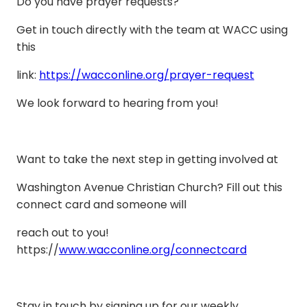
Do you have prayer requests?
Get in touch directly with the team at WACC using
this
link:
https://wacconline.org/prayer-request
We look forward to hearing from you!
Want to take the next step in getting involved at
Washington Avenue Christian Church? Fill out this
connect card and someone will
reach out to you!
https://
www.wacconline.org/connectcard
Stay in touch by signing up for our weekly