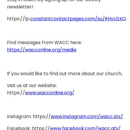
newsletter!
https://lp.
constantcontactpages.com/su/RHyLGXQ
Find messages from WACC here:
https://wacconline.org/media
If you would like to find out more about our church,
visit us at our website:
https://
www.wacconline.org/
Instagram: https://
www.instagram.com/wacc.atx/
Facebook: https://
www.facebook.com/wacc.atx/