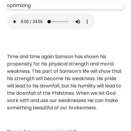
optimizing
Time and time again Samson has shown his
propensity for his physical strength and moral
weakness. This part of Samson’s life will show that
his strength will become his weakness. His pride
will lead to his downfall, but his humility will lead to
the downfall of the Philistines. When we let God
work with and use our weaknesses He can make
something beautiful of our brokenness.