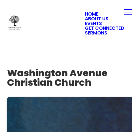
HOME
ABOUT US
EVENTS
GET CONNECTED
SERMONS
Washington Avenue
Christian Church